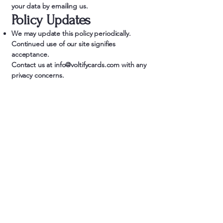
your data by emailing us.
Policy Updates
We may update this policy periodically.
Continued use of our site signifies
acceptance.
Contact us at
info@voltifycards.com
with any
privacy concerns.