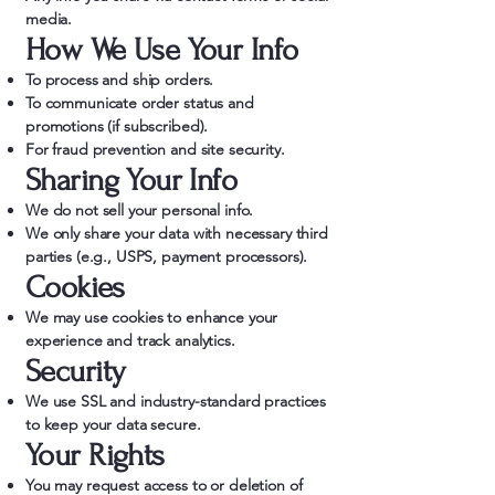
media.
How We Use Your Info
To process and ship orders.
To communicate order status and
promotions (if subscribed).
For fraud prevention and site security.
Sharing Your Info
We do not sell your personal info.
We only share your data with necessary third
parties (e.g., USPS, payment processors).
Cookies
We may use cookies to enhance your
experience and track analytics.
Security
We use SSL and industry-standard practices
to keep your data secure.
Your Rights
You may request access to or deletion of