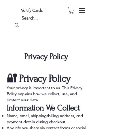
Voltify Cards
Privacy Policy
🔐 Privacy Policy
Your privacy is important to us. This Privacy
Policy explains how we collect, use, and
protect your data.
Information We Collect
Name, email, shipping/billing address, and
payment details during checkout.
Any info you share via contact forms or social