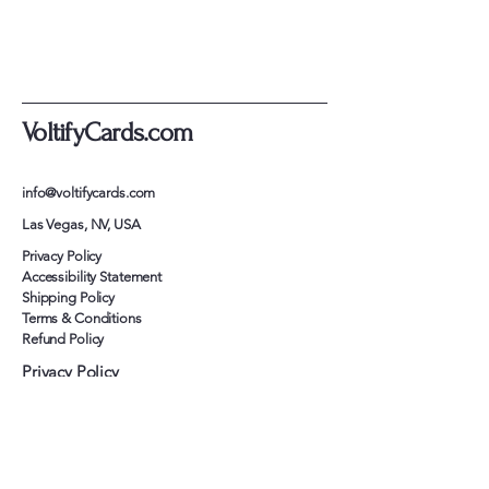
VoltifyCards.com
info@voltifycards.com
Las Vegas, NV, USA
Privacy Policy
Accessibility Statement
Shipping Policy
Terms & Conditions
Refund Policy
Privacy Policy
Accessibility Statement
Shipping Policy
Terms & Conditions
Refund Policy