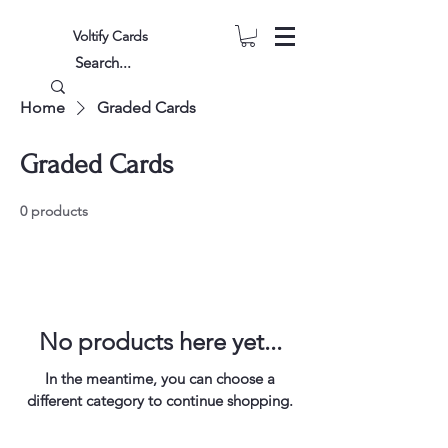
Voltify Cards
Home
Graded Cards
Graded Cards
0 products
No products here yet...
In the meantime, you can choose a
different category to continue shopping.